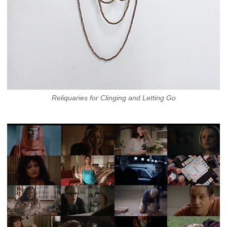
Reliquaries for Clinging and Letting Go