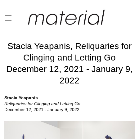
Stacia Yeapanis, Reliquaries for
Clinging and Letting Go
December 12, 2021 - January 9,
2022
Stacia Yeapanis
Reliquaries for Clinging and Letting Go
December 12, 2021 - January 9, 2022