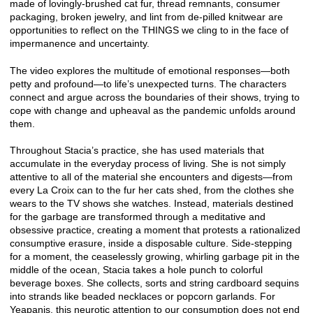
made of lovingly-brushed cat fur, thread remnants, consumer
packaging, broken jewelry, and lint from de-pilled knitwear are
opportunities to reflect on the THINGS we cling to in the face of
impermanence and uncertainty.
The video explores the multitude of emotional responses—both
petty and profound—to life’s unexpected turns. The characters
connect and argue across the boundaries of their shows, trying to
cope with change and upheaval as the pandemic unfolds around
them.
Throughout Stacia’s practice, she has used materials that
accumulate in the everyday process of living. She is not simply
attentive to all of the material she encounters and digests—from
every La Croix can to the fur her cats shed, from the clothes she
wears to the TV shows she watches. Instead, materials destined
for the garbage are transformed through a meditative and
obsessive practice, creating a moment that protests a rationalized
consumptive erasure, inside a disposable culture. Side-stepping
for a moment, the ceaselessly growing, whirling garbage pit in the
middle of the ocean, Stacia takes a hole punch to colorful
beverage boxes. She collects, sorts and string cardboard sequins
into strands like beaded necklaces or popcorn garlands. For
Yeapanis, this neurotic attention to our consumption does not end