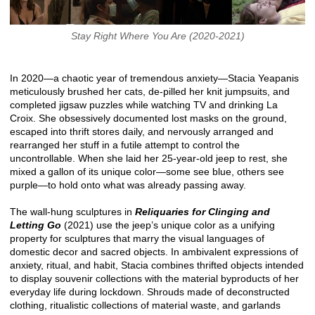
Stay Right Where You Are (2020-2021)
In 2020—a chaotic year of tremendous anxiety—Stacia Yeapanis
meticulously brushed her cats, de-pilled her knit jumpsuits, and
completed jigsaw puzzles while watching TV and drinking La
Croix. She obsessively documented lost masks on the ground,
escaped into thrift stores daily, and nervously arranged and
rearranged her stuff in a futile attempt to control the
uncontrollable. When she laid her 25-year-old jeep to rest, she
mixed a gallon of its unique color—some see blue, others see
purple—to hold onto what was already passing away.
The wall-hung sculptures in
Reliquaries for Clinging and
Letting Go
(2021) use the jeep’s unique color as a unifying
property for sculptures that marry the visual languages of
domestic decor and sacred objects. In ambivalent expressions of
anxiety, ritual, and habit, Stacia combines thrifted objects intended
to display souvenir collections with the material byproducts of her
everyday life during lockdown. Shrouds made of deconstructed
clothing, ritualistic collections of material waste, and garlands