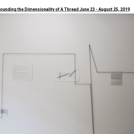
Sounding the Dimensionality of A Thread June 23 - August 25, 2019