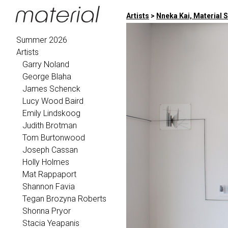
Artists
>
Nneka Kai, Material 
Summer 2026
Artists
Garry Noland
George Blaha
James Schenck
Lucy Wood Baird
Emily Lindskoog
Judith Brotman
Tom Burtonwood
Joseph Cassan
Holly Holmes
Mat Rappaport
Shannon Favia
Tegan Brozyna Roberts
Shonna Pryor
Stacia Yeapanis