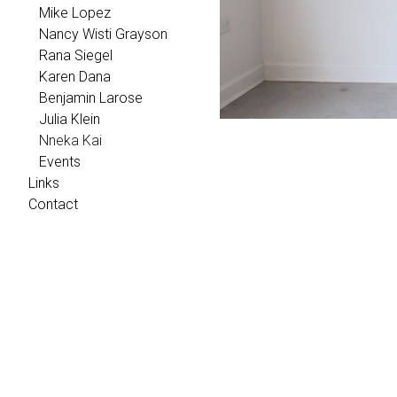
Mike Lopez
Nancy Wisti Grayson
Rana Siegel
Karen Dana
Benjamin Larose
Julia Klein
Nneka Kai
Events
Links
Contact