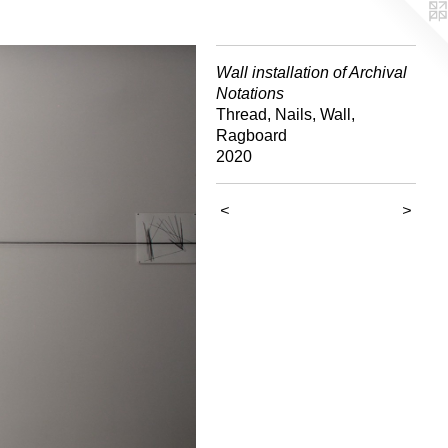
Wall installation of Archival
Notations
Thread, Nails, Wall,
Ragboard
2020
<
>