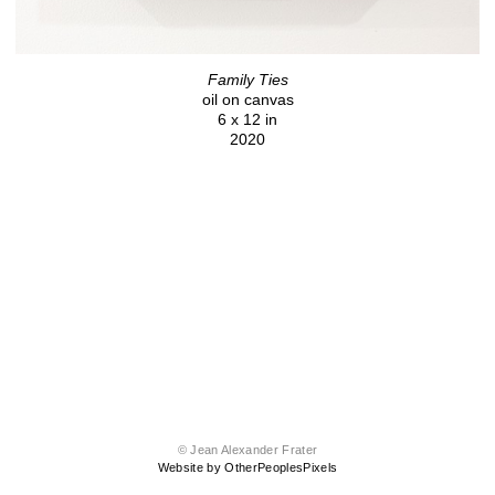
Family Ties
oil on canvas
6 x 12 in
2020
© Jean Alexander Frater
Website by OtherPeoplesPixels