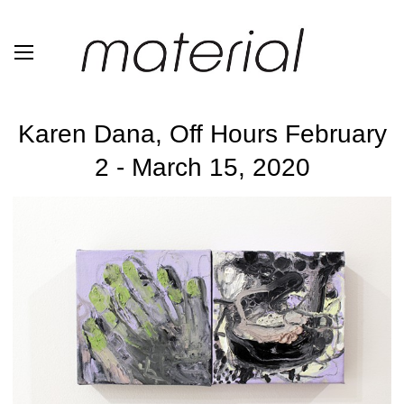
Karen Dana, Off Hours February
2 - March 15, 2020