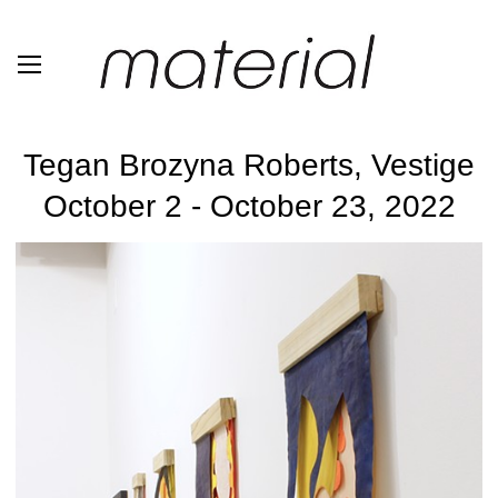
Tegan Brozyna Roberts, Vestige
October 2 - October 23, 2022