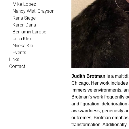
Mike Lopez
Nancy Wisti Grayson
Rana Siegel
Karen Dana
Benjamin Larose
Julia Klein
Nneka Kai
Events
Links
Contact
Judith Brotman
is a multidi
Chicago. Her work includes m
immersive environments, and
Brotman’s work frequently o
and figuration, deterioratio
awkwardness, generosity and 
outcomes, Brotman emphasize
transformation. Additionally,