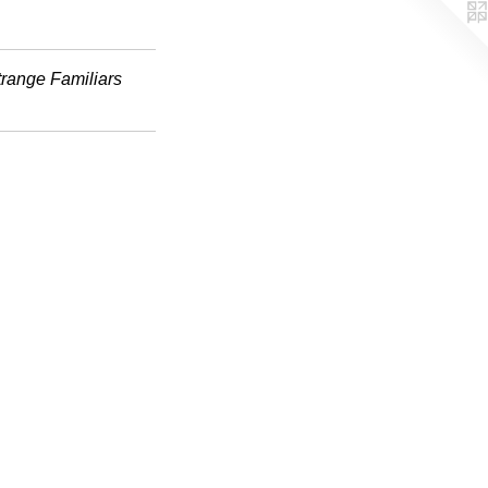
trange Familiars