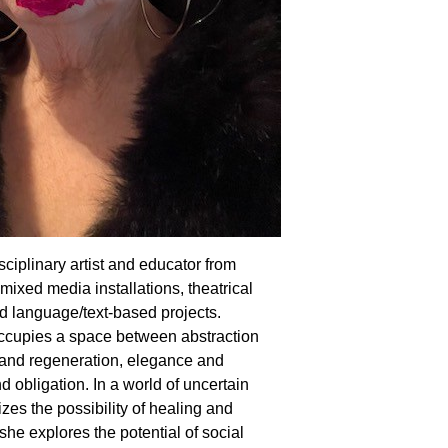
sciplinary artist and educator from
ixed media installations, theatrical
 language/text-based projects.
ccupies a space between abstraction
n and regeneration, elegance and
obligation. In a world of uncertain
s the possibility of healing and
 she explores the potential of social