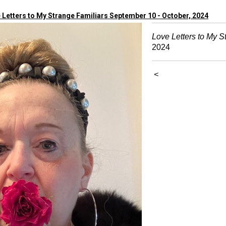
 Letters to My Strange Familiars September 10 - October, 2024
Love Letters to My S
2024
<