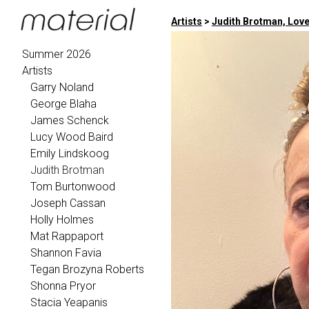
Artists
>
Judith Brotman, Love
Summer 2026
Artists
Garry Noland
George Blaha
James Schenck
Lucy Wood Baird
Emily Lindskoog
Judith Brotman
Tom Burtonwood
Joseph Cassan
Holly Holmes
Mat Rappaport
Shannon Favia
Tegan Brozyna Roberts
Shonna Pryor
Stacia Yeapanis