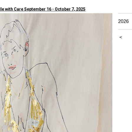
e with Care September 16 - October 7, 2025
2026
<