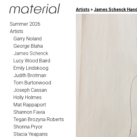
Artists
>
James Schenck Handl
Summer 2026
Artists
Garry Noland
George Blaha
James Schenck
Lucy Wood Baird
Emily Lindskoog
Judith Brotman
Tom Burtonwood
Joseph Cassan
Holly Holmes
Mat Rappaport
Shannon Favia
Tegan Brozyna Roberts
Shonna Pryor
Stacia Yeapanis