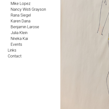
Mike Lopez
Nancy Wisti Grayson
Rana Siegel
Karen Dana
Benjamin Larose
Julia Klein
Nneka Kai
Events
Links
Contact