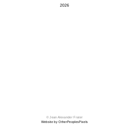
2026
© Jean Alexander Frater
Website by OtherPeoplesPixels