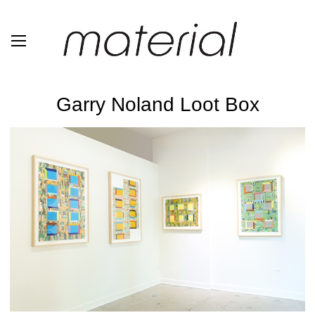
Garry Noland Loot Box