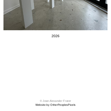
2026
© Jean Alexander Frater
Website by OtherPeoplesPixels