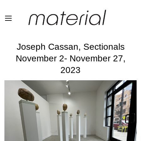
Joseph Cassan, Sectionals
November 2- November 27,
2023