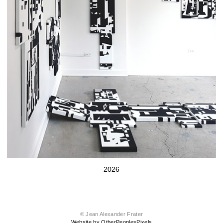
2026
© Jean Alexander Frater
Website by OtherPeoplesPixels