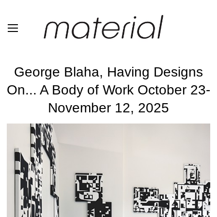
George Blaha, Having Designs
On... A Body of Work October 23-
November 12, 2025