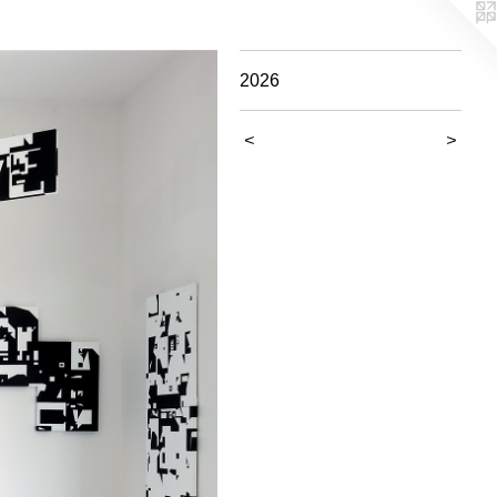
2026
<
>