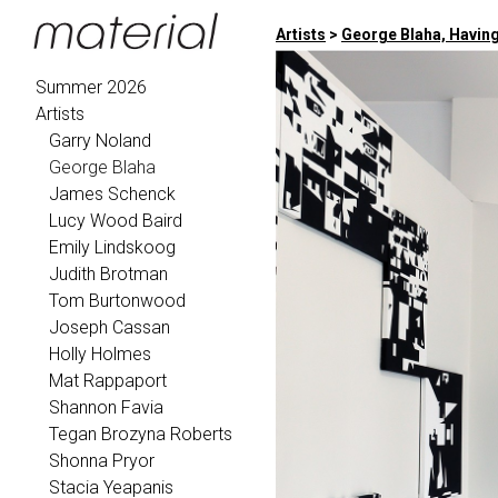
Artists
>
George Blaha, Having
Summer 2026
Artists
Garry Noland
George Blaha
James Schenck
Lucy Wood Baird
Emily Lindskoog
Judith Brotman
Tom Burtonwood
Joseph Cassan
Holly Holmes
Mat Rappaport
Shannon Favia
Tegan Brozyna Roberts
Shonna Pryor
Stacia Yeapanis