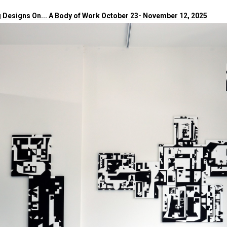
 Designs On... A Body of Work October 23- November 12, 2025