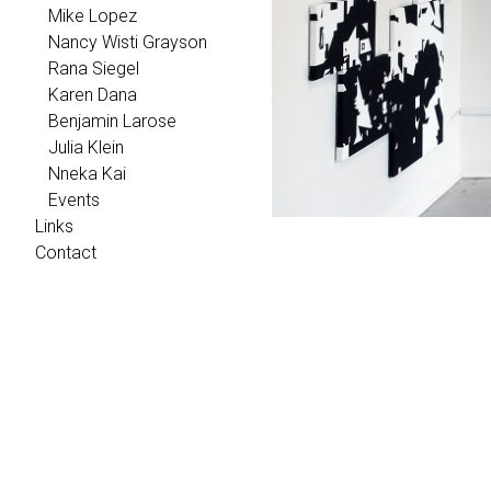
Mike Lopez
Nancy Wisti Grayson
Rana Siegel
Karen Dana
Benjamin Larose
Julia Klein
Nneka Kai
Events
Links
Contact