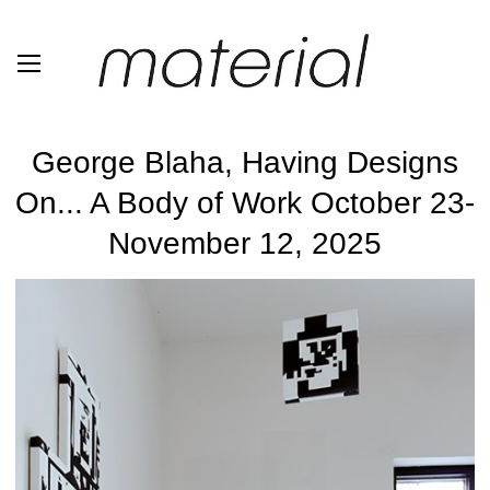
George Blaha, Having Designs
On... A Body of Work October 23-
November 12, 2025